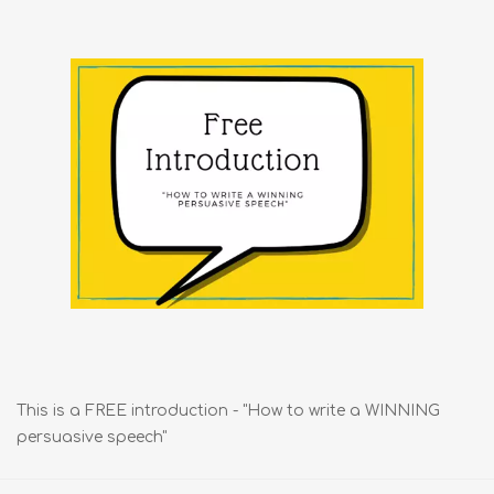
This is a FREE introduction - "How to write a WINNING
persuasive speech"