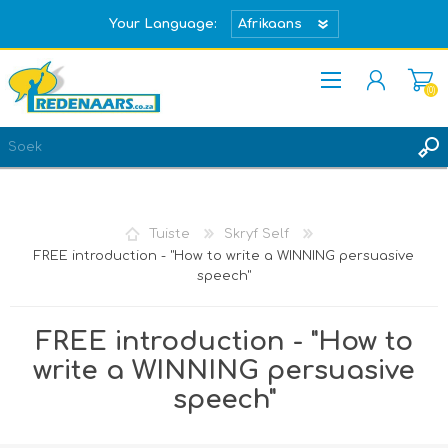
Your Language:
(0)
REGISTREER
TEKEN IN
Tuiste
Skryf Self
FREE introduction - "How to write a WINNING persuasive
speech"
FREE introduction - "How to
write a WINNING persuasive
speech"