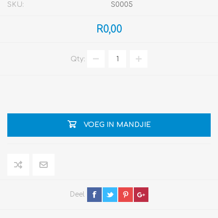
SKU:
S0005
R0,00
Qty:
VOEG IN MANDJIE
Deel