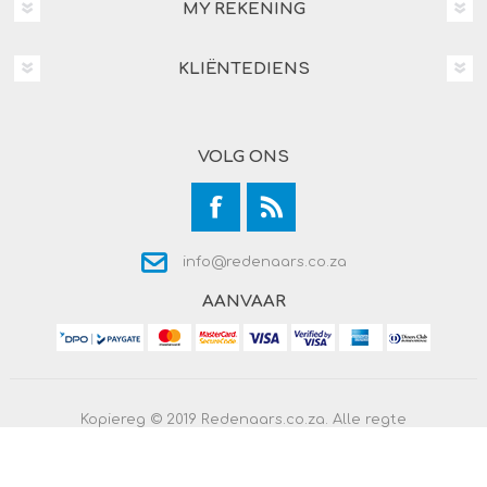
MY REKENING
KLIËNTEDIENS
VOLG ONS
info@redenaars.co.za
AANVAAR
Kopiereg © 2019 Redenaars.co.za. Alle regte
voorbehou.
Powered by
Comalytics