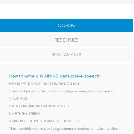
OORSIG
RESENSIES
KONTAK ONS
How to write a WINNING persuasive speech
:
HOW TO WRITE A WINNING PERSUASIVE SPEECH:
There are 4 phases in the process of writing a winning persuasive speech:
1. PLANNING
2. READ, BRAINSTORM AND DO RESEARCH
3. WRITE THE SPEECH
4. PRACTICE THE PRESENTATION OF THE SPEECH
This incredibly informative 3 page summary contains fantastic tips which