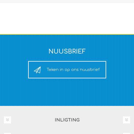
NUUSBRIEF
Teken in op ons nuusbrief
INLIGTING