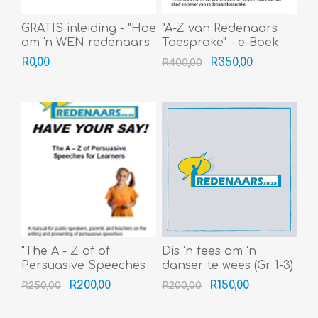
GRATIS inleiding - "Hoe
"A-Z van Redenaars
om 'n WEN redenaars
Toesprake" - e-Boek
toespraak te skryf"
R0,00
R350,00
R400,00
"The A - Z of of
Dis ‘n fees om ‘n
Persuasive Speeches
danser te wees (Gr 1-3)
for Learners" - e-Book
(3-3.5min)
R200,00
R150,00
R250,00
R200,00