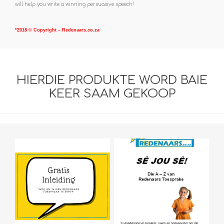
will help you write a winning persuasive speech!
*2018 © Copyright – Redenaars.co.za
HIERDIE PRODUKTE WORD BAIE
KEER SAAM GEKOOP